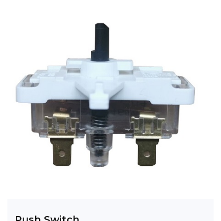
Push Switch