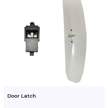
Door Latch