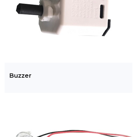
Buzzer