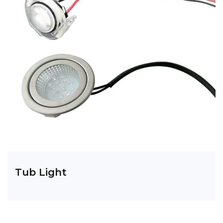
Tub Light