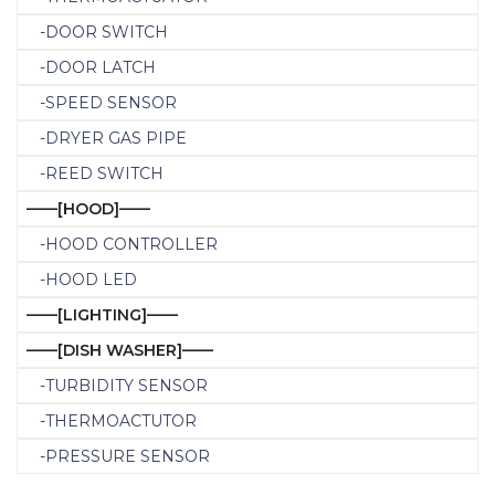
-DOOR SWITCH
-DOOR LATCH
-SPEED SENSOR
-DRYER GAS PIPE
-REED SWITCH
——[HOOD]——
-HOOD CONTROLLER
-HOOD LED
——[LIGHTING]——
——[DISH WASHER]——
-TURBIDITY SENSOR
-THERMOACTUTOR
-PRESSURE SENSOR