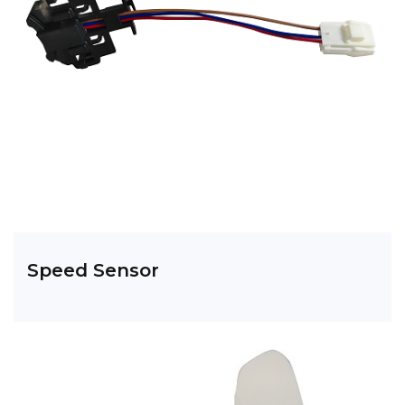
Speed Sensor