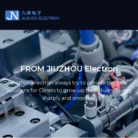
FROM JIUZHOU Electron
Jiuzhou electron always try to provide the best
Solutions for Clinets to grow up their Business very
sharply and smoothly.