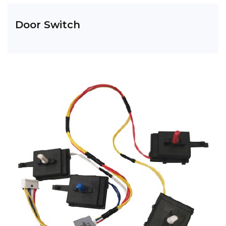
Door Switch