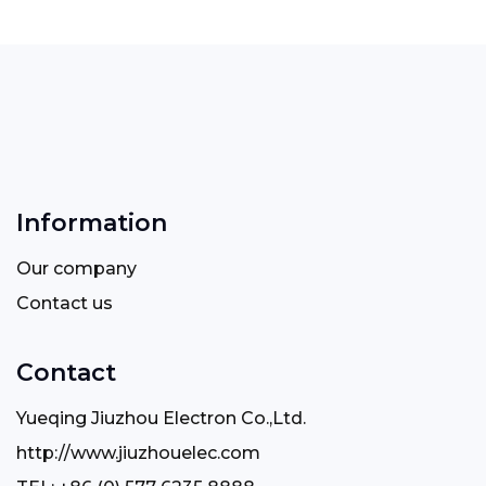
Information
Our company
Contact us
Contact
Yueqing Jiuzhou Electron Co.,Ltd.
http://www.jiuzhouelec.com