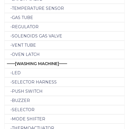
-TEMPERATURE SENSOR
-GAS TUBE
-REGULATOR
-SOLENOIDS GAS VALVE
-VENT TUBE
-OVEN LATCH
——[WASHING MACHINE]——
-LED
-SELECTOR HARNESS
-PUSH SWITCH
-BUZZER
-SELECTOR
-MODE SHIFTER
-THERMOACTUATOR