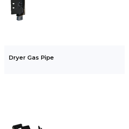
Dryer Gas Pipe