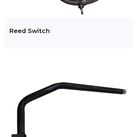
Reed Switch