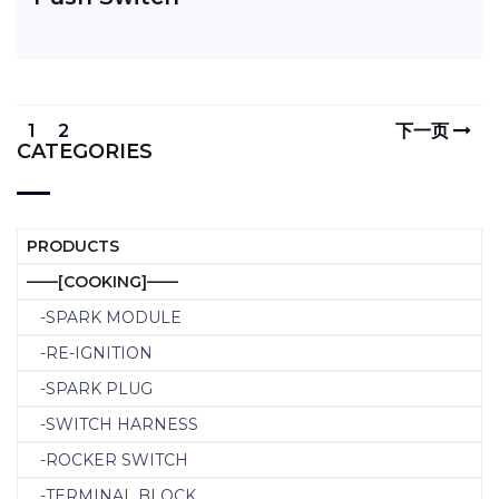
1
2
下一页
CATEGORIES
PRODUCTS
——[COOKING]——
-SPARK MODULE
-RE-IGNITION
-SPARK PLUG
-SWITCH HARNESS
-ROCKER SWITCH
-TERMINAL BLOCK