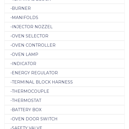
-BURNER
-MANIFOLDS
-INJECTOR NOZZEL
-OVEN SELECTOR
-OVEN CONTROLLER
-OVEN LAMP
-INDICATOR
-ENERGY REGULATOR
-TERMINAL BLOCK HARNESS
-THERMOCOUPLE
-THERMOSTAT
-BATTERY BOX
-OVEN DOOR SWITCH
-SAFETY VALVE