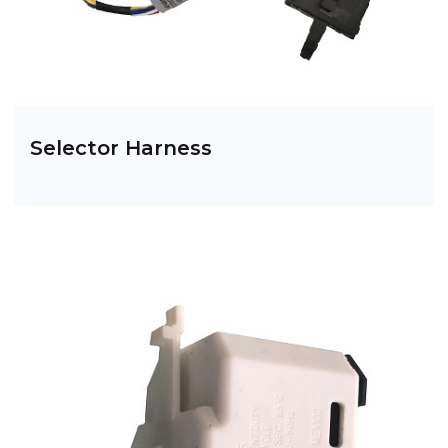
Selector Harness